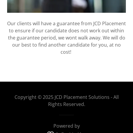
Our clients will have a guarantee from JCD Placement
to ensure if our candidate does not work out within
the guarantee period, we wont walk away. We will do
our best to find another candidate for you, at no
cost!
Copyright © 2025 JCD Placement Solutions - All
Rights Reserved.
Powered by