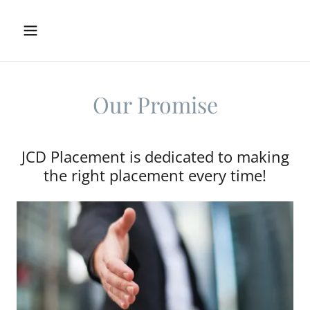
Our Promise
JCD Placement is dedicated to making
the right placement every time!